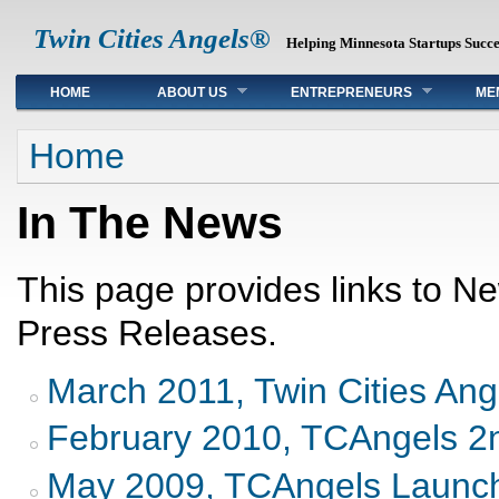
Twin Cities Angels®
Helping Minnesota Startups Succ
Main menu
HOME
ABOUT US
ENTREPRENEURS
ME
You are here
Home
In The News
This page provides links to N
Press Releases.
March 2011, Twin Cities Ang
February 2010, TCAngels 2n
May 2009, TCAngels Launc