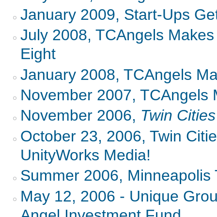
January 2009, Start-Ups Get
July 2008, TCAngels Makes 
Eight
January 2008, TCAngels M
November 2007, TCAngels 
November 2006,
Twin Citie
October 23, 2006, Twin Citi
UnityWorks Media!
Summer 2006, Minneapolis 
May 12, 2006 - Unique Gro
Angel Investment Fund