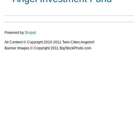
Powered by
Drupal
All Content © Copyright 2010-2011 Twin Cities Angels®
Banner Images © Copyright 2011 BigStockPhoto.com