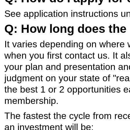
See application instructions u
Q: How long does the
It varies depending on where 
when you first contact us. It
your plan and presentation an
judgment on your state of "rea
the best 1 or 2 opportunities 
membership.
The fastest the cycle from rece
an investment will be: