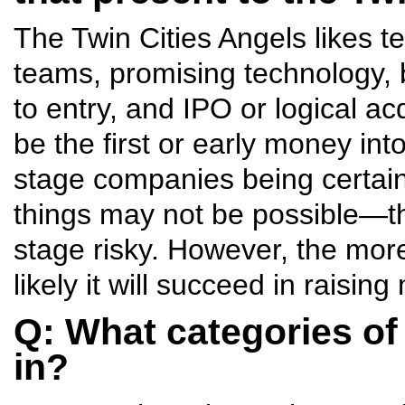
The Twin Cities Angels likes 
teams, promising technology, b
to entry, and IPO or logical ac
be the first or early money int
stage companies being certain 
things may not be possible—th
stage risky. However, the more
likely it will succeed in raisi
Q: What categories of
in?