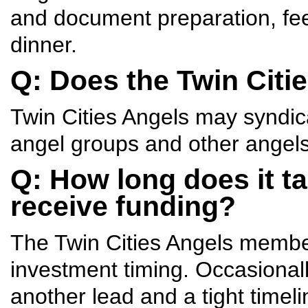
and document preparation, fe
dinner.
Q: Does the Twin Citi
Twin Cities Angels may syndic
angel groups and other angels
Q: How long does it t
receive funding?
The Twin Cities Angels member
investment timing. Occasionall
another lead and a tight timeli