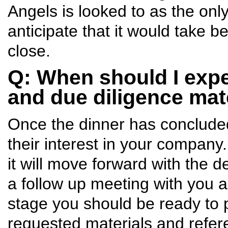
Angels is looked to as the only
anticipate that it would take 
close.
Q: When should I expe
and due diligence mat
Once the dinner has conclude
their interest in your company
it will move forward with the d
a follow up meeting with you a
stage you should be ready to 
requested materials and refer