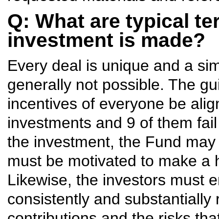
Q: What are typical te
investment is made?
Every deal is unique and a si
generally not possible. The gui
incentives of everyone be ali
investments and 9 of them fai
the investment, the Fund may 
must be motivated to make a he
Likewise, the investors must 
consistently and substantially
contributions and the risks tha