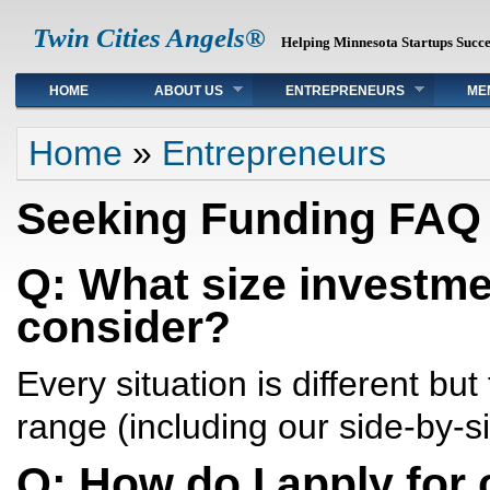
Twin Cities Angels®
Helping Minnesota Startups Succ
Main menu
HOME
ABOUT US
ENTREPRENEURS
ME
You are here
Home
»
Entrepreneurs
Seeking Funding FAQ
Q: What size investmen
consider?
Every situation is different but
range (including our side-by-s
Q: How do I apply for