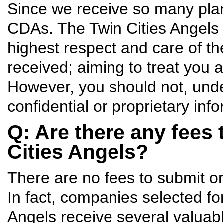
Since we receive so many plans
CDAs. The Twin Cities Angels p
highest respect and care of the
received; aiming to treat you 
However, you should not, und
confidential or proprietary info
Q: Are there any fees 
Cities Angels?
There are no fees to submit or
In fact, companies selected for
Angels receive several valuabl