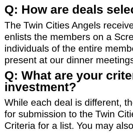
Q: How are deals sele
The Twin Cities Angels receiv
enlists the members on a Scr
individuals of the entire membe
present at our dinner meeting
Q: What are your crite
investment?
While each deal is different, 
for submission to the Twin Ci
Criteria for a list. You may al