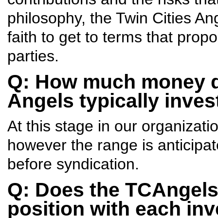
philosophy, the Twin Cities An
faith to get to terms that propo
parties.
Q: How much money do
Angels typically inve
At this stage in our organizati
however the range is anticipat
before syndication.
Q: Does the TCAngels 
position with each in