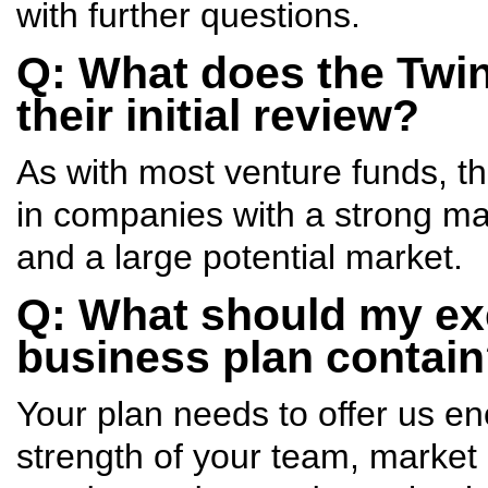
with further questions.
Q: What does the Twin 
their initial review?
As with most venture funds, th
in companies with a strong m
and a large potential market.
Q: What should my ex
business plan contai
Your plan needs to offer us e
strength of your team, market