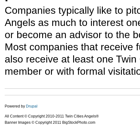
Companies typically like to pit
Angels as much to interest on
or become an advisor to the bo
Most companies that receive f
also receive at least one Twi
member or with formal visitatio
Powered by
Drupal
All Content © Copyright 2010-2011 Twin Cities Angels®
Banner Images © Copyright 2011 BigStockPhoto.com