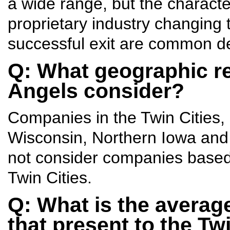
a wide range, but the character
proprietary industry changing 
successful exit are common d
Q: What geographic reg
Angels consider?
Companies in the Twin Cities,
Wisconsin, Northern Iowa and 
not consider companies based 
Twin Cities.
Q: What is the averag
that present to the Tw