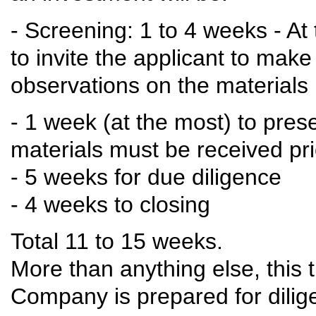
- Screening: 1 to 4 weeks - At
to invite the applicant to mak
observations on the materials
- 1 week (at the most) to prese
materials must be received pri
- 5 weeks for due diligence
- 4 weeks to closing
Total 11 to 15 weeks.
More than anything else, this
Company is prepared for dilig