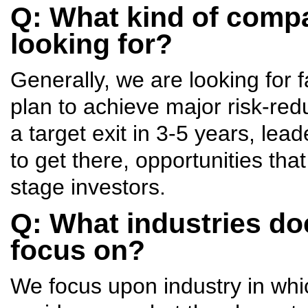
Q: What kind of compa
looking for?
Generally, we are looking for f
plan to achieve major risk-red
a target exit in 3-5 years, lea
to get there, opportunities tha
stage investors.
Q: What industries do
focus on?
We focus upon industry in whi