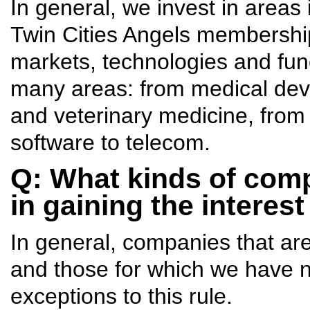
In general, we invest in areas
Twin Cities Angels membership
markets, technologies and fun
many areas: from medical devi
and veterinary medicine, from
software to telecom.
Q: What kinds of comp
in gaining the interes
In general, companies that ar
and those for which we have 
exceptions to this rule.