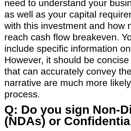
need to understand your busin
as well as your capital requir
with this investment and how 
reach cash flow breakeven. Y
include specific information o
However, it should be concise
that can accurately convey th
narrative are much more likely
process.
Q: Do you sign Non-D
(NDAs) or Confidenti